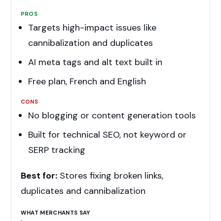
PROS
Targets high-impact issues like
cannibalization and duplicates
AI meta tags and alt text built in
Free plan, French and English
CONS
No blogging or content generation tools
Built for technical SEO, not keyword or
SERP tracking
Best for:
Stores fixing broken links,
duplicates and cannibalization
WHAT MERCHANTS SAY