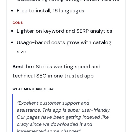
Free to install, 16 languages
CONS
Lighter on keyword and SERP analytics
Usage-based costs grow with catalog
size
Best for:
Stores wanting speed and
technical SEO in one trusted app
WHAT MERCHANTS SAY
“Excellent customer support and
assistance. This app is super user-friendly.
Our pages have been getting indexed like
crazy since we downloaded it and
implemented some changes”