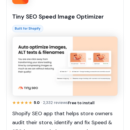
Tiny SEO Speed Image Optimizer
Built for Shopify
★★★★★
★★★★★
5.0
· 2,332 reviews
Free to install
Shopify SEO app that helps store owners
audit their store, identify and fix Speed &