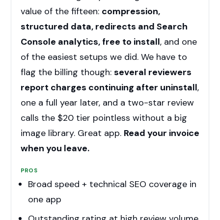
value of the fifteen:
compression,
structured data, redirects and Search
Console analytics, free to install
, and one
of the easiest setups we did. We have to
flag the billing though:
several reviewers
report charges continuing after uninstall
,
one a full year later, and a two-star review
calls the $20 tier pointless without a big
image library. Great app.
Read your invoice
when you leave.
PROS
Broad speed + technical SEO coverage in
one app
Outstanding rating at high review volume