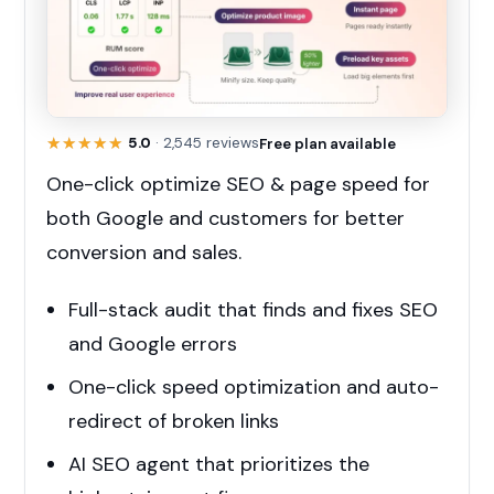
★★★★★
★★★★★
5.0
· 2,545 reviews
Free plan available
One-click optimize SEO & page speed for
both Google and customers for better
conversion and sales.
Full-stack audit that finds and fixes SEO
and Google errors
One-click speed optimization and auto-
redirect of broken links
AI SEO agent that prioritizes the