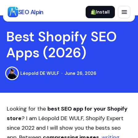
Skip
to
SEO Alpin
Install
content
Best Shopify SEO
Apps (2026)
Léopold DE WULF
June 26, 2026
Looking for the
best SEO app for your Shopify
store
? I am Léopold DE WULF, Shopify Expert
since 2022 and I will show you the bests seo
app. Between
compressing images
,
writing