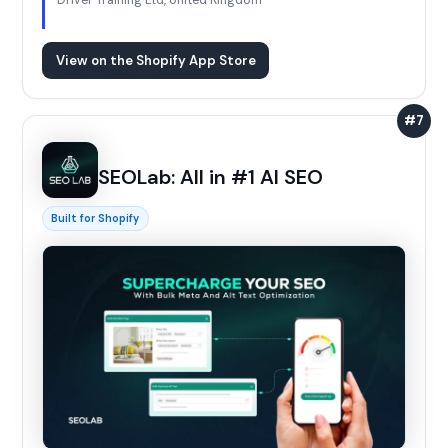
Driver Training Ltd, United Kingdom
View on the Shopify App Store
#7
SEOLab: All in #1 AI SEO
Built for Shopify