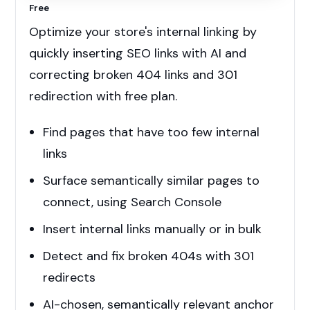
Free
Optimize your store's internal linking by
quickly inserting SEO links with AI and
correcting broken 404 links and 301
redirection with free plan.
Find pages that have too few internal
links
Surface semantically similar pages to
connect, using Search Console
Insert internal links manually or in bulk
Detect and fix broken 404s with 301
redirects
AI-chosen, semantically relevant anchor