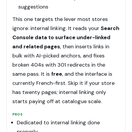
suggestions
This one targets the lever most stores
ignore: internal linking. It reads your
Search
Console data to surface under-linked
and related pages
, then inserts links in
bulk with AI-picked anchors, and fixes
broken 404s with 301 redirects in the
same pass. It is
free
, and the interface is
currently French-first. Skip it if your store
has twenty pages; internal linking only
starts paying off at catalogue scale.
PROS
Dedicated to internal linking done
properly