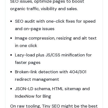
SEO issues, optimize pages to boost
organic traffic, visibility and sales.
SEO audit with one-click fixes for speed
and on-page issues
Image compression, resizing and alt text
in one click
Lazy-load plus JS/CSS minification for
faster pages
Broken-link detection with 404/301
redirect management
JSON-LD schema, HTML sitemap and
IndexNow for Bing
On raw tooling, Tiny SEO might be the best