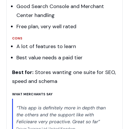
Good Search Console and Merchant
Center handling
Free plan, very well rated
CONS
A lot of features to learn
Best value needs a paid tier
Best for:
Stores wanting one suite for SEO,
speed and schema
WHAT MERCHANTS SAY
“This app is definitely more in depth than
the others and the support like with
Felicieare very proactive. Great so far”