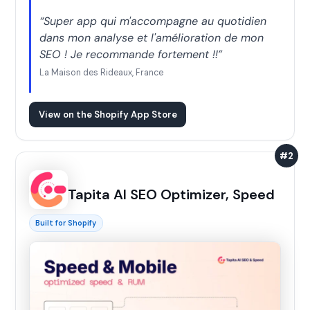
“Super app qui m'accompagne au quotidien
dans mon analyse et l'amélioration de mon
SEO ! Je recommande fortement !!”
La Maison des Rideaux, France
View on the Shopify App Store
#2
Tapita AI SEO Optimizer, Speed
Built for Shopify