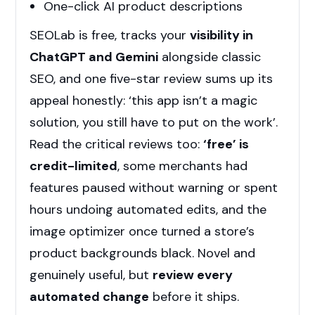
One-click AI product descriptions
SEOLab is free, tracks your
visibility in
ChatGPT and Gemini
alongside classic
SEO, and one five-star review sums up its
appeal honestly: ‘this app isn’t a magic
solution, you still have to put on the work’.
Read the critical reviews too:
‘free’ is
credit-limited
, some merchants had
features paused without warning or spent
hours undoing automated edits, and the
image optimizer once turned a store’s
product backgrounds black. Novel and
genuinely useful, but
review every
automated change
before it ships.