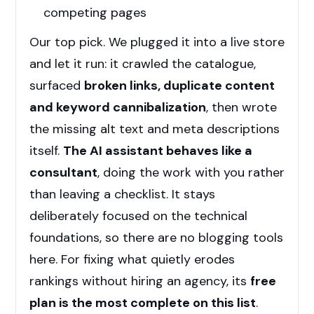
competing pages
Our top pick. We plugged it into a live store
and let it run: it crawled the catalogue,
surfaced
broken links, duplicate content
and keyword cannibalization
, then wrote
the missing alt text and meta descriptions
itself.
The AI assistant behaves like a
consultant
, doing the work with you rather
than leaving a checklist. It stays
deliberately focused on the technical
foundations, so there are no blogging tools
here. For fixing what quietly erodes
rankings without hiring an agency, its
free
plan is the most complete on this list
.