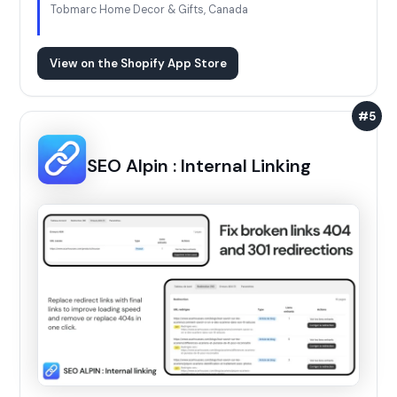
Tobmarc Home Decor & Gifts, Canada
View on the Shopify App Store
#5
SEO Alpin : Internal Linking