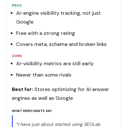
PROS
AI-engine visibility tracking, not just
Google
Free with a strong rating
Covers meta, schema and broken links
CONS
AI-visibility metrics are still early
Newer than some rivals
Best for:
Stores optimizing for AI answer
engines as well as Google
WHAT MERCHANTS SAY
“I have just about started using SEOLab