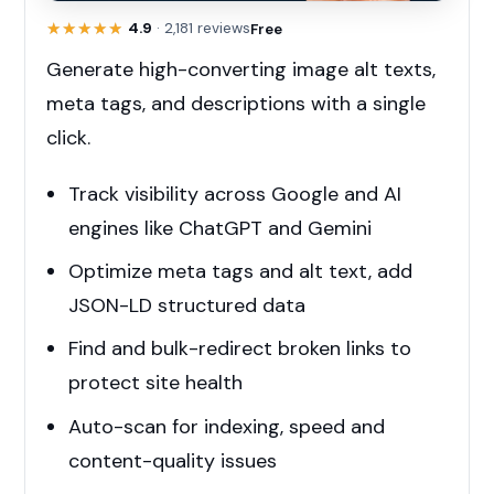
★★★★★
★★★★★
4.9
· 2,181 reviews
Free
Generate high-converting image alt texts,
meta tags, and descriptions with a single
click.
Track visibility across Google and AI
engines like ChatGPT and Gemini
Optimize meta tags and alt text, add
JSON-LD structured data
Find and bulk-redirect broken links to
protect site health
Auto-scan for indexing, speed and
content-quality issues