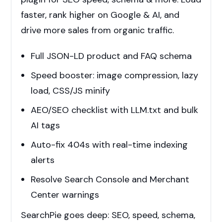
faster, rank higher on Google & AI, and
drive more sales from organic traffic.
Full JSON-LD product and FAQ schema
Speed booster: image compression, lazy
load, CSS/JS minify
AEO/SEO checklist with LLM.txt and bulk
AI tags
Auto-fix 404s with real-time indexing
alerts
Resolve Search Console and Merchant
Center warnings
SearchPie goes deep: SEO, speed, schema,