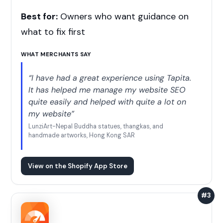
Best for:
Owners who want guidance on
what to fix first
WHAT MERCHANTS SAY
“I have had a great experience using Tapita.
It has helped me manage my website SEO
quite easily and helped with quite a lot on
my website”
LunziArt-Nepal Buddha statues, thangkas, and
handmade artworks, Hong Kong SAR
View on the Shopify App Store
#3