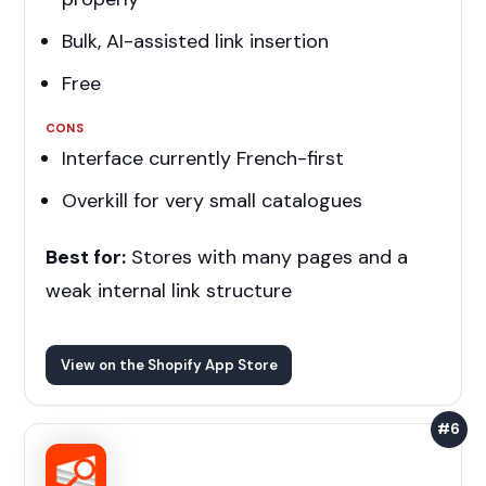
Bulk, AI-assisted link insertion
Free
CONS
Interface currently French-first
Overkill for very small catalogues
Best for:
Stores with many pages and a
weak internal link structure
View on the Shopify App Store
#6