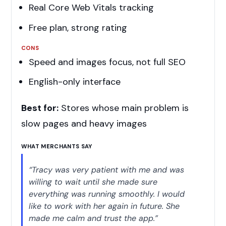
Real Core Web Vitals tracking
Free plan, strong rating
CONS
Speed and images focus, not full SEO
English-only interface
Best for:
Stores whose main problem is
slow pages and heavy images
WHAT MERCHANTS SAY
“Tracy was very patient with me and was
willing to wait until she made sure
everything was running smoothly. I would
like to work with her again in future. She
made me calm and trust the app.”