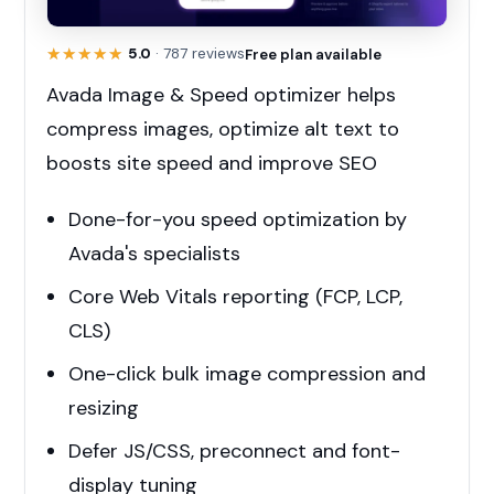
★★★★★
★★★★★
5.0
· 787 reviews
Free plan available
Avada Image & Speed optimizer helps
compress images, optimize alt text to
boosts site speed and improve SEO
Done-for-you speed optimization by
Avada's specialists
Core Web Vitals reporting (FCP, LCP,
CLS)
One-click bulk image compression and
resizing
Defer JS/CSS, preconnect and font-
display tuning