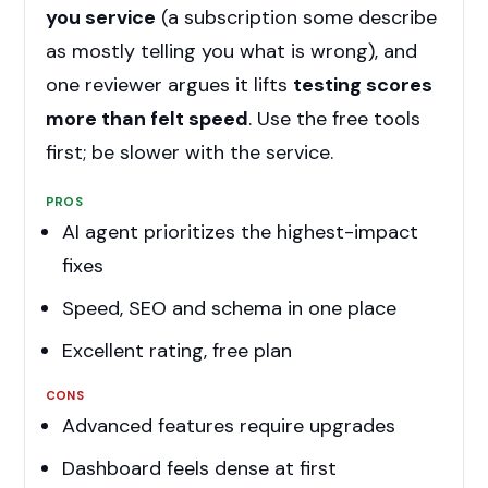
you service
(a subscription some describe
as mostly telling you what is wrong), and
one reviewer argues it lifts
testing scores
more than felt speed
. Use the free tools
first; be slower with the service.
PROS
AI agent prioritizes the highest-impact
fixes
Speed, SEO and schema in one place
Excellent rating, free plan
CONS
Advanced features require upgrades
Dashboard feels dense at first