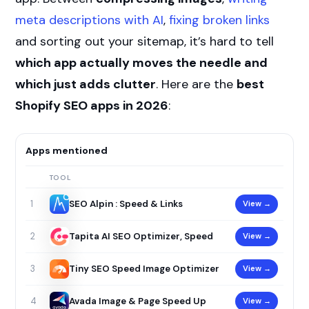
meta descriptions with AI
,
fixing broken links
and sorting out your sitemap, it’s hard to tell
which app actually moves the needle and
which just adds clutter
. Here are the
best
Shopify SEO apps in 2026
:
Apps mentioned
TOOL
SEO Alpin : Speed & Links
View →
1
Tapita AI SEO Optimizer, Speed
View →
2
Tiny SEO Speed Image Optimizer
View →
3
Avada Image & Page Speed Up
View →
4