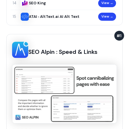
SEO King
View →
14
ATAI ‑ AltText.ai AI Alt Text
View →
15
#1
SEO Alpin : Speed & Links