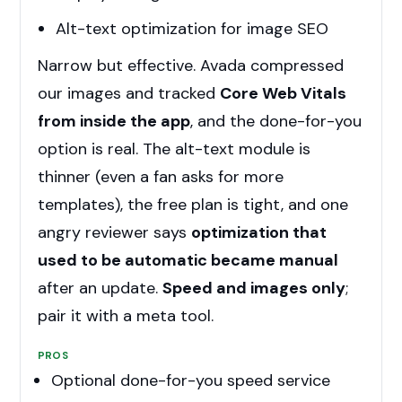
Alt-text optimization for image SEO
Narrow but effective. Avada compressed
our images and tracked
Core Web Vitals
from inside the app
, and the done-for-you
option is real. The alt-text module is
thinner (even a fan asks for more
templates), the free plan is tight, and one
angry reviewer says
optimization that
used to be automatic became manual
after an update.
Speed and images only
;
pair it with a meta tool.
PROS
Optional done-for-you speed service