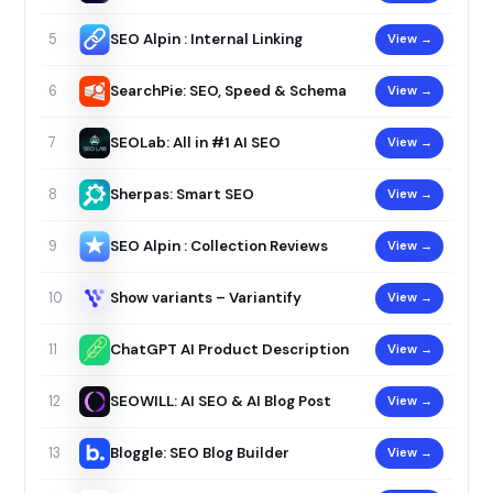
SEO Alpin : Internal Linking
View →
5
SearchPie: SEO, Speed & Schema
View →
6
SEOLab: All in #1 AI SEO
View →
7
Sherpas: Smart SEO
View →
8
SEO Alpin : Collection Reviews
View →
9
Show variants – Variantify
View →
10
ChatGPT AI Product Description
View →
11
SEOWILL: AI SEO & AI Blog Post
View →
12
Bloggle: SEO Blog Builder
View →
13