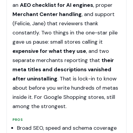
an
AEO checklist for AI engines
, proper
Merchant Center handling
, and support
(Felicie, Jane) that reviewers thank
constantly. Two things in the one-star pile
gave us pause: small stores calling it
expensive for what they use
, and two
separate merchants reporting that
their
meta titles and descriptions vanished
after uninstalling
. That is lock-in to know
about before you write hundreds of metas
inside it. For Google Shopping stores, still
among the strongest.
PROS
Broad SEO, speed and schema coverage