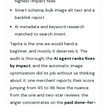
highest-impact fixes
Smart schema, bulk image alt text and a
backlink report
AI metadata and keyword research
matched to search intent
Tapita is the one we would hand a
beginner, and mostly it deserves it. The
audit is thorough, the
AI agent ranks fixes
by impact
, and the automatic image
optimization did its job without us thinking
about it; one merchant reports their score
jumping from 45 to 96. Now the nuance
from the one and two-star reviews: the
anger concentrates on the
paid done-for-