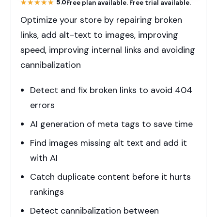
★★★★★
★★★★★
5.0
Free plan available. Free trial available.
Optimize your store by repairing broken
links, add alt-text to images, improving
speed, improving internal links and avoiding
cannibalization
Detect and fix broken links to avoid 404
errors
AI generation of meta tags to save time
Find images missing alt text and add it
with AI
Catch duplicate content before it hurts
rankings
Detect cannibalization between