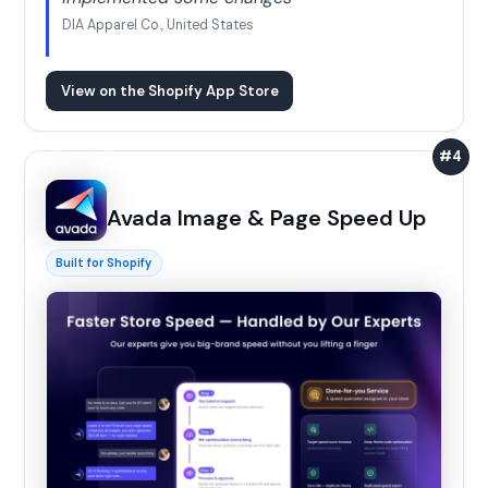
DIA Apparel Co., United States
View on the Shopify App Store
#4
Avada Image & Page Speed Up
Built for Shopify