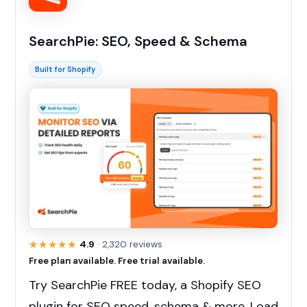
SearchPie: SEO, Speed & Schema
Built for Shopify
★★★★★
★★★★★
4.9
· 2,320 reviews
Free plan available. Free trial available.
Try SearchPie FREE today, a Shopify SEO
plugin for SEO speed, schema & more. Load